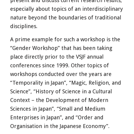
present and discuss current research results,
especially about topics of an interdisciplinary
nature beyond the boundaries of traditional
disciplines.
A prime example for such a workshop is the
“Gender Workshop” that has been taking
place directly prior to the VSJF annual
conferences since 1999. Other topics of
workshops conducted over the years are
“Temporality in Japan”, “Magic, Religion, and
Science”, “History of Science in a Cultural
Context – the Development of Modern
Sciences in Japan”, “Small and Medium
Enterprises in Japan”, and “Order and
Organisation in the Japanese Economy”.