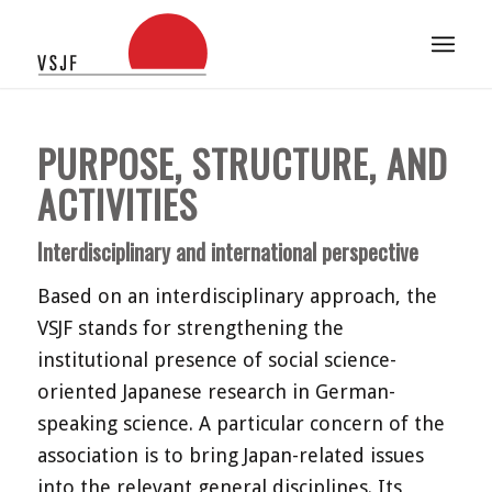
PURPOSE, STRUCTURE, AND
ACTIVITIES
Interdisciplinary and international perspective
Based on an interdisciplinary approach, the
VSJF stands for strengthening the
institutional presence of social science-
oriented Japanese research in German-
speaking science. A particular concern of the
association is to bring Japan-related issues
into the relevant general disciplines. Its