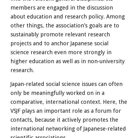
members are engaged in the discussion
about education and research policy. Among
other things, the association’s goals are to
sustainably promote relevant research
projects and to anchor Japanese social
science research even more strongly in
higher education as well as in non-university
research.
Japan-related social science issues can often
only be meaningfully worked on in a
comparative, international context. Here, the
VSJF plays an important role as a forum for
contacts, because it actively promotes the
international networking of Japanese-related
scientific associations.