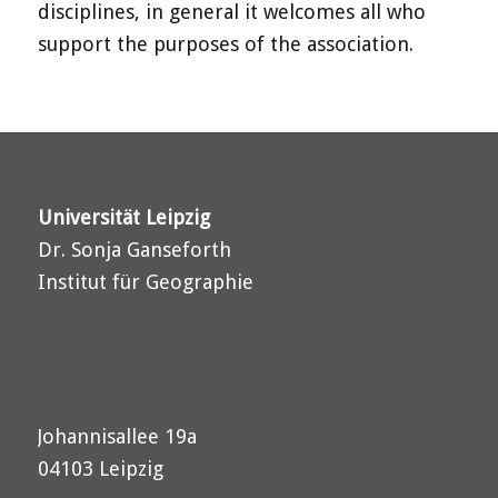
disciplines, in general it welcomes all who
support the purposes of the association.
Universität Leipzig
Dr. Sonja Ganseforth
Institut für Geographie
Johannisallee 19a
04103 Leipzig