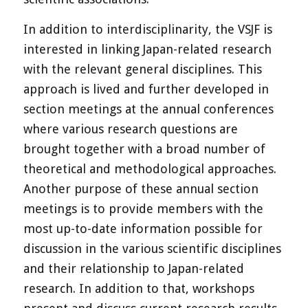
In addition to interdisciplinarity, the VSJF is
interested in linking Japan-related research
with the relevant general disciplines. This
approach is lived and further developed in
section meetings at the annual conferences
where various research questions are
brought together with a broad number of
theoretical and methodological approaches.
Another purpose of these annual section
meetings is to provide members with the
most up-to-date information possible for
discussion in the various scientific disciplines
and their relationship to Japan-related
research. In addition to that, workshops