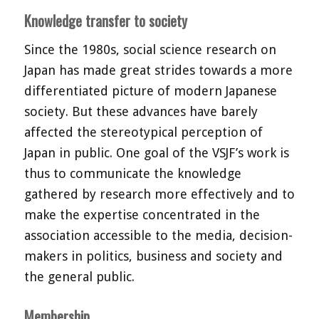
Knowledge transfer to society
Since the 1980s, social science research on
Japan has made great strides towards a more
differentiated picture of modern Japanese
society. But these advances have barely
affected the stereotypical perception of
Japan in public. One goal of the VSJF’s work is
thus to communicate the knowledge
gathered by research more effectively and to
make the expertise concentrated in the
association accessible to the media, decision-
makers in politics, business and society and
the general public.
Membership