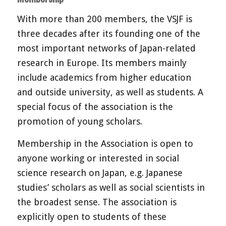
With more than 200 members, the VSJF is
three decades after its founding one of the
most important networks of Japan-related
research in Europe. Its members mainly
include academics from higher education
and outside university, as well as students. A
special focus of the association is the
promotion of young scholars.
Membership in the Association is open to
anyone working or interested in social
science research on Japan, e.g. Japanese
studies’ scholars as well as social scientists in
the broadest sense. The association is
explicitly open to students of these