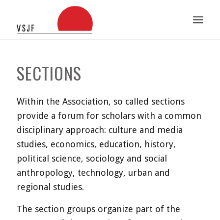
SECTIONS
Within the Association, so called sections
provide a forum for scholars with a common
disciplinary approach: culture and media
studies, economics, education, history,
political science, sociology and social
anthropology, technology, urban and
regional studies.
The section groups organize part of the