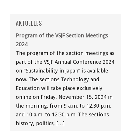
AKTUELLES
Program of the VSJF Section Meetings
2024
The program of the section meetings as
part of the VSJF Annual Conference 2024
on “Sustainability in Japan” is available
now. The sections Technology and
Education will take place exclusively
online on Friday, November 15, 2024 in
the morning, from 9 a.m. to 12:30 p.m.
and 10 a.m. to 12:30 p.m. The sections
history, politics, […]