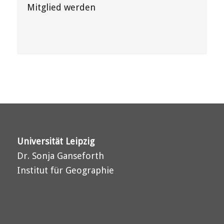
Mitglied werden
Universität Leipzig
Dr. Sonja Ganseforth
Institut für Geographie