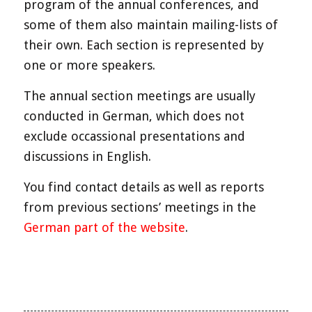
program of the annual conferences, and
some of them also maintain mailing-lists of
their own. Each section is represented by
one or more speakers.
The annual section meetings are usually
conducted in German, which does not
exclude occassional presentations and
discussions in English.
You find contact details as well as reports
from previous sections’ meetings in the
German part of the website
.