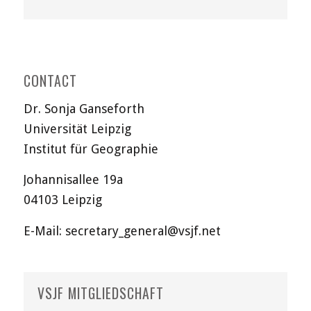
CONTACT
Dr. Sonja Ganseforth
Universität Leipzig
Institut für Geographie
Johannisallee 19a
04103 Leipzig
E-Mail:
secretary_general@vsjf.net
VSJF MITGLIEDSCHAFT