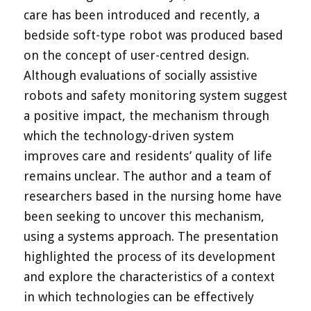
care has been introduced and recently, a
bedside soft-type robot was produced based
on the concept of user-centred design.
Although evaluations of socially assistive
robots and safety monitoring system suggest
a positive impact, the mechanism through
which the technology-driven system
improves care and residents’ quality of life
remains unclear. The author and a team of
researchers based in the nursing home have
been seeking to uncover this mechanism,
using a systems approach. The presentation
highlighted the process of its development
and explore the characteristics of a context
in which technologies can be effectively