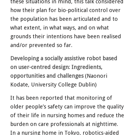
these situations in mind, this talk considered
how their plan for bio-political control over
the population has been articulated and to
what extent, in what ways, and on what
grounds their intentions have been realised
and/or prevented so far.
Developing a socially assistive robot based
on user-centred design: Ingredients,
opportunities and challenges
(Naonori
Kodate, University College Dublin)
It has been reported that monitoring of
older people’s safety can improve the quality
of their life in nursing homes and reduce the
burden on care professionals at nighttime.
In a nursing home in Tokyo, robotics-aided