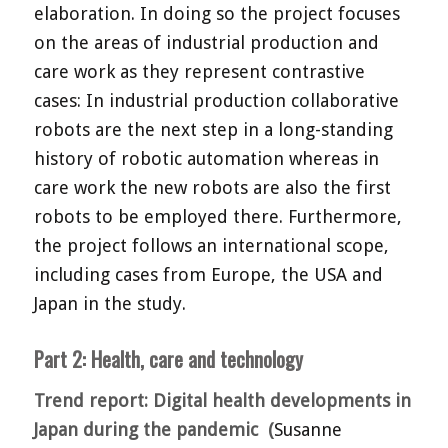
elaboration. In doing so the project focuses
on the areas of industrial production and
care work as they represent contrastive
cases: In industrial production collaborative
robots are the next step in a long-standing
history of robotic automation whereas in
care work the new robots are also the first
robots to be employed there. Furthermore,
the project follows an international scope,
including cases from Europe, the USA and
Japan in the study.
Part 2: Health, care and technology
Trend report: Digital health developments in
Japan during the pandemic (
Susanne