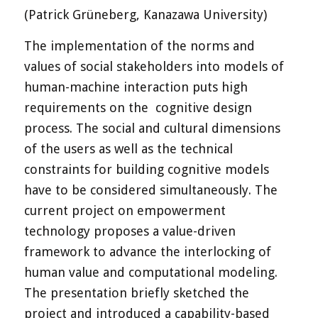
(Patrick Grüneberg, Kanazawa University)
The implementation of the norms and
values of social stakeholders into models of
human-machine interaction puts high
requirements on the cognitive design
process. The social and cultural dimensions
of the users as well as the technical
constraints for building cognitive models
have to be considered simultaneously. The
current project on empowerment
technology proposes a value-driven
framework to advance the interlocking of
human value and computational modeling.
The presentation briefly sketched the
project and introduced a capability-based