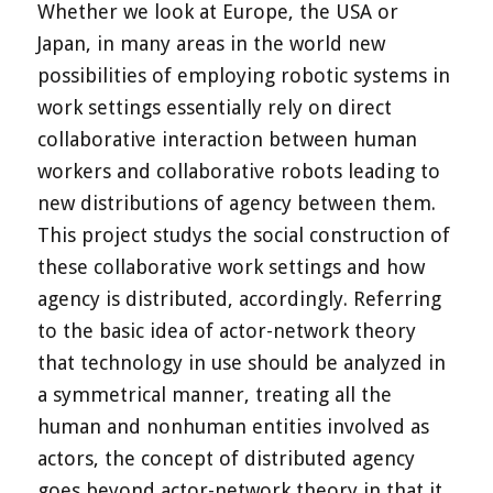
Whether we look at Europe, the USA or
Japan, in many areas in the world new
possibilities of employing robotic systems in
work settings essentially rely on direct
collaborative interaction between human
workers and collaborative robots leading to
new distributions of agency between them.
This project studys the social construction of
these collaborative work settings and how
agency is distributed, accordingly. Referring
to the basic idea of actor-network theory
that technology in use should be analyzed in
a symmetrical manner, treating all the
human and nonhuman entities involved as
actors, the concept of distributed agency
goes beyond actor-network theory in that it