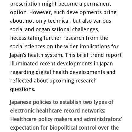
prescription might become a permanent
option. However, such developments bring
about not only technical, but also various
social and organisational challenges,
necessitating further research from the
social sciences on the wider implications for
Japan’s health system. This brief trend report
illuminated recent developments in Japan
regarding digital health developments and
reflected about upcoming research
questions.
Japanese policies to establish two types of
electronic healthcare
record networks:
Healthcare policy makers and administrators’
expectation for biopolitical control over the