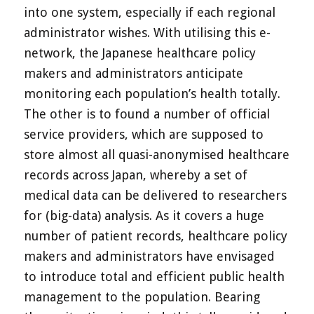
into one system, especially if each regional
administrator wishes. With utilising this e-
network, the Japanese healthcare policy
makers and administrators anticipate
monitoring each population’s health totally.
The other is to found a number of official
service providers, which are supposed to
store almost all quasi-anonymised healthcare
records across Japan, whereby a set of
medical data can be delivered to researchers
for (big-data) analysis. As it covers a huge
number of patient records, healthcare policy
makers and administrators have envisaged
to introduce total and efficient public health
management to the population. Bearing