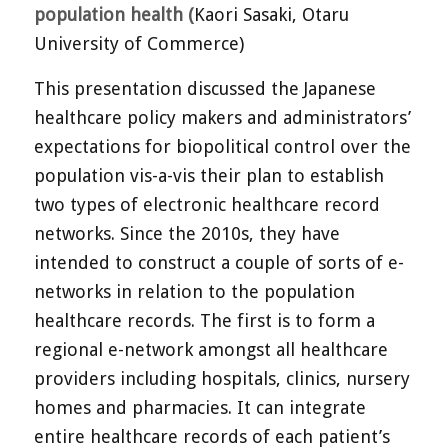
population health (
Kaori Sasaki, Otaru
University of Commerce)
This presentation discussed the Japanese
healthcare policy makers and administrators’
expectations for biopolitical control over the
population vis-a-vis their plan to establish
two types of electronic healthcare record
networks. Since the 2010s, they have
intended to construct a couple of sorts of e-
networks in relation to the population
healthcare records. The first is to form a
regional e-network amongst all healthcare
providers including hospitals, clinics, nursery
homes and pharmacies. It can integrate
entire healthcare records of each patient’s