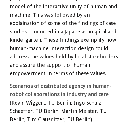
model of the interactive unity of human and
machine. This was followed by an
explaination of some of the findings of case
studies conducted in a Japanese hospital and
kindergarten. These findings exemplify how
human-machine interaction design could
address the values held by local stakeholders
and assure the support of human
empowerment in terms of these values.
Scenarios of distributed agency in human-
robot collaborations in industry and care
(Kevin Wiggert, TU Berlin; Ingo Schulz-
Schaeffer, TU Berlin; Martin Meister, TU
Berlin; Tim Clausnitzer, TU Berlin)