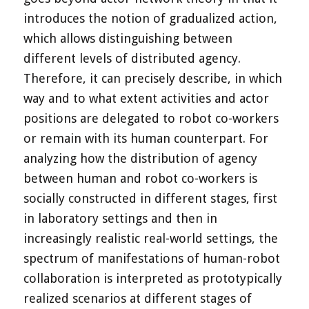
introduces the notion of gradualized action,
which allows distinguishing between
different levels of distributed agency.
Therefore, it can precisely describe, in which
way and to what extent activities and actor
positions are delegated to robot co-workers
or remain with its human counterpart. For
analyzing how the distribution of agency
between human and robot co-workers is
socially constructed in different stages, first
in laboratory settings and then in
increasingly realistic real-world settings, the
spectrum of manifestations of human-robot
collaboration is interpreted as prototypically
realized scenarios at different stages of