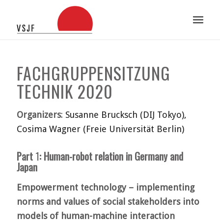
FACHGRUPPENSITZUNG
TECHNIK 2020
Organizers
: Susanne Brucksch (DIJ Tokyo),
Cosima Wagner (Freie Universität Berlin)
Part
1
: Human-robot relation in Germany and
Japan
Empowerment technology – implementing
norms and values of social stakeholders into
models of human-machine interaction