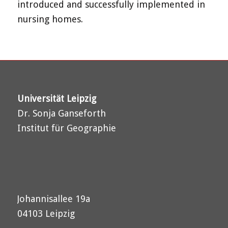
introduced and successfully implemented in
nursing homes.
Universität Leipzig
Dr. Sonja Ganseforth
Institut für Geographie
Johannisallee 19a
04103 Leipzig