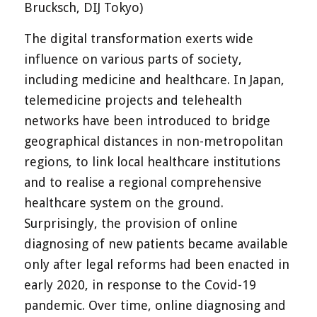
Brucksch, DIJ Tokyo)
The digital transformation exerts wide
influence on various parts of society,
including medicine and healthcare. In Japan,
telemedicine projects and telehealth
networks have been introduced to bridge
geographical distances in non-metropolitan
regions, to link local healthcare institutions
and to realise a regional comprehensive
healthcare system on the ground.
Surprisingly, the provision of online
diagnosing of new patients became available
only after legal reforms had been enacted in
early 2020, in response to the Covid-19
pandemic. Over time, online diagnosing and