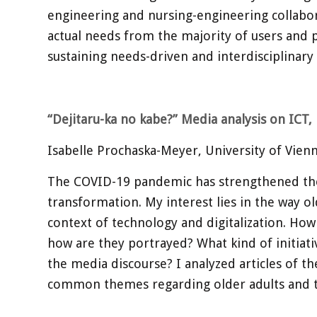
engineering and nursing-engineering collaborat
actual needs from the majority of users and p
sustaining needs-driven and interdisciplinary
“Dejitaru-ka no kabe?” Media analysis on ICT
Isabelle Prochaska-Meyer, University of Vien
The COVID-19 pandemic has strengthened the di
transformation. My interest lies in the way o
context of technology and digitalization. How
how are they portrayed? What kind of initiati
the media discourse? I analyzed articles of 
common themes regarding older adults and 