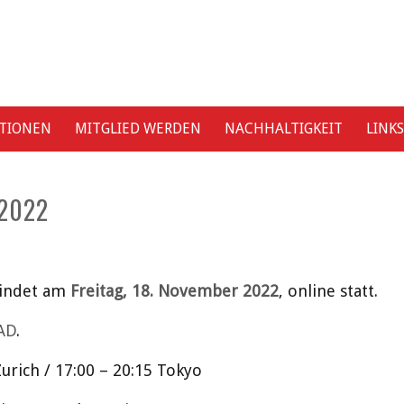
ATIONEN
MITGLIED WERDEN
NACHHALTIGKEIT
LINKS
2022
findet am
Freitag, 18. November 2022
, online statt.
AD
.
urich / 17:00 – 20:15 Tokyo