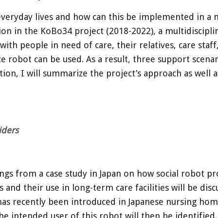
everyday lives and how can this be implemented in a 
on in the KoBo34 project (2018-2022), a multidiscipli
 with people in need of care, their relatives, care staf
e robot can be used. As a result, three support scena
ion, I will summarize the project’s approach as well a
iders
ngs from a case study in Japan on how social robot pro
s and their use in long-term care facilities will be di
at has recently been introduced in Japanese nursing ho
intended user of this robot will then be identified. F