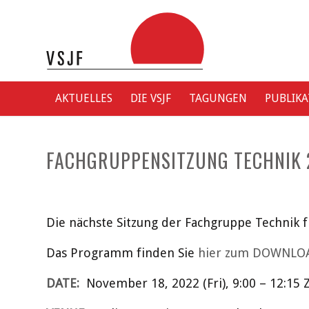
AKTUELLES
DIE VSJF
TAGUNGEN
PUBLIK
FACHGRUPPENSITZUNG TECHNIK 
Die nächste Sitzung der Fachgruppe Technik 
Das Programm finden Sie
hier zum DOWNLO
DATE:
November 18, 2022 (Fri), 9:00 – 12:15 Z