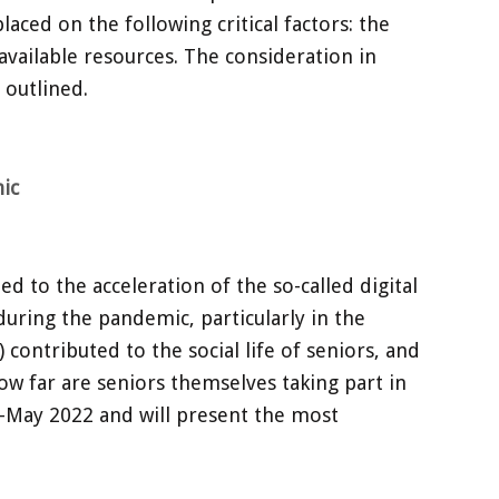
aced on the following critical factors: the
available resources. The consideration in
 outlined.
ic
 to the acceleration of the so-called digital
during the pandemic, particularly in the
ontributed to the social life of seniors, and
ow far are seniors themselves taking part in
0-May 2022 and will present the most