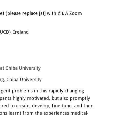
net (please replace [at] with @). A Zoom
(UCD), Ireland
at Chiba University
g, Chiba University
rgent problems in this rapidly changing
ipants highly motivated, but also promptly
ared to create, develop, fine-tune, and then
essons learnt from the experiences medical-