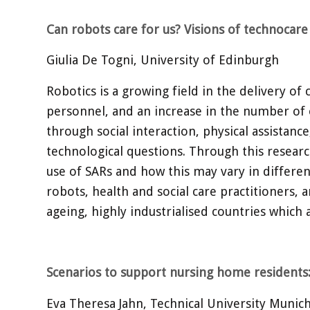
Can robots care for us? Visions of technocar
Giulia De Togni, University of Edinburgh
Robotics is a growing field in the delivery of
personnel, and an increase in the number of o
through social interaction, physical assistanc
technological questions. Through this researc
use of SARs and how this may vary in differen
robots, health and social care practitioners, a
ageing, highly industrialised countries which 
Scenarios to support nursing home residents
Eva Theresa Jahn, Technical University Muni