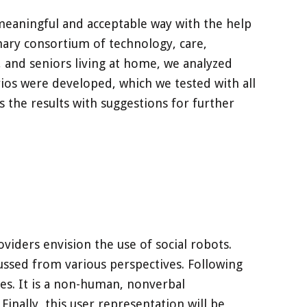
meaningful and acceptable way with the help
nary consortium of technology, care,
f, and seniors living at home, we analyzed
rios were developed, which we tested with all
s the results with suggestions for further
viders envision the use of social robots.
scussed from various perspectives. Following
mes. It is a non-human, nonverbal
inally, this user representation will be