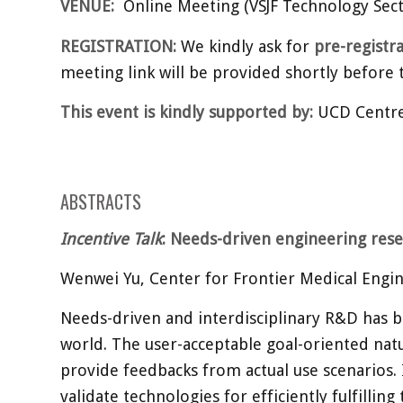
VENUE:
Online Meeting (VSJF Technology Sect
REGISTRATION:
We kindly ask for
pre-registr
meeting link will be provided shortly before
This event is kindly supported by:
UCD Centre 
ABSTRACTS
Incentive Talk
: Needs-driven engineering res
Wenwei Yu, Center for Frontier Medical Engin
Needs-driven and interdisciplinary R&D has b
world. The user-acceptable goal-oriented nat
provide feedbacks from actual use scenarios. 
validate technologies for efficiently fulfilli