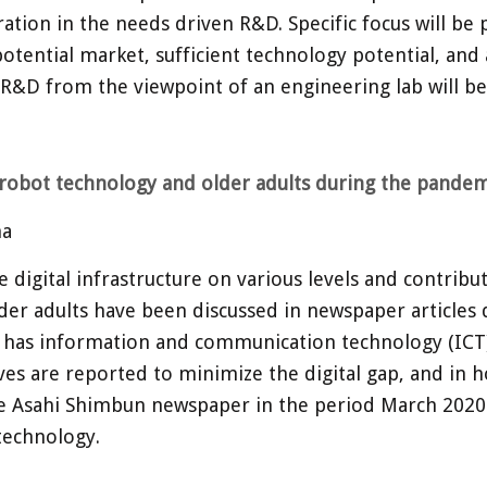
ion in the needs driven R&D. Specific focus will be pl
otential market, sufficient technology potential, and 
 R&D from the viewpoint of an engineering lab will be
, robot technology and older adults during the pandem
na
gital infrastructure on various levels and contributed
lder adults have been discussed in newspaper articles 
 has information and communication technology (ICT) c
ves are reported to minimize the digital gap, and in h
the Asahi Shimbun newspaper in the period March 202
technology.