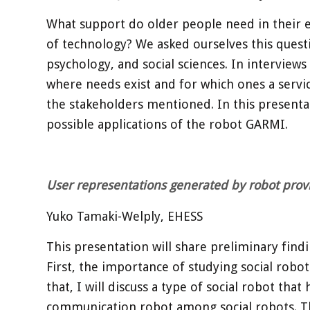
What support do older people need in their 
of technology? We asked ourselves this questi
psychology, and social sciences. In interviews
where needs exist and for which ones a servic
the stakeholders mentioned. In this presentat
possible applications of the robot GARMI.
User representations generated by robot prov
Yuko Tamaki-Welply, EHESS
This presentation will share preliminary findi
First, the importance of studying social robot
that, I will discuss a type of social robot th
communication robot among social robots. The 