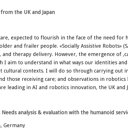
e from the UK and Japan
 care, expected to flourish in the face of the need for
lder and frailer people. «Socially Assistive Robots» (S
e, and therapy delivery. However, the emergence of ‚car
h I aim to understand in what ways our identities and
t cultural contexts. I will do so through carrying out
nd those receiving care; and observations in robotics l
are leading in AI and robotics innovation, the UK and 
: Needs analysis & evaluation with the humanoid serv
ch, Germany