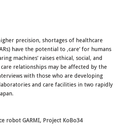
 higher precision, shortages of healthcare
ARs) have the potential to ‚care‘ for humans
ing machines‘ raises ethical, social, and
 care relationships may be affected by the
 interviews with those who are developing
aboratories and care facilities in two rapidly
Japan.
ice robot GARMI, Project KoBo34