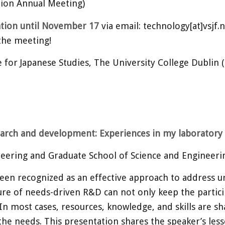
ion Annual Meeting)
ation until November 17
via email: technology[at]vsjf.
 the meeting!
for Japanese Studies, The University College Dublin 
earch and development: Experiences in my laboratory 
eering and Graduate School of Science and Engineerin
een recognized as an effective approach to address u
ure of needs-driven R&D can not only keep the partic
In most cases, resources, knowledge, and skills are sh
ng the needs. This presentation shares the speaker’s l