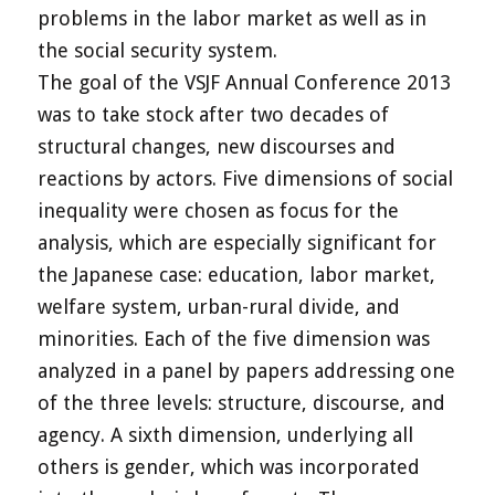
problems in the labor market as well as in
the social security system.
The goal of the VSJF Annual Conference 2013
was to take stock after two decades of
structural changes, new discourses and
reactions by actors. Five dimensions of social
inequality were chosen as focus for the
analysis, which are especially significant for
the Japanese case: education, labor market,
welfare system, urban-rural divide, and
minorities. Each of the five dimension was
analyzed in a panel by papers addressing one
of the three levels: structure, discourse, and
agency. A sixth dimension, underlying all
others is gender, which was incorporated