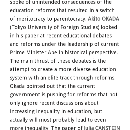
spoke of unintended consequences of the
education reforms that resulted in a switch
of meritocracy to parentocracy.
Akito OKADA
(Tokyo University of Foreign Studies) looked
in his paper at recent educational debates
and reforms under the leadership of current
Prime Minister Abe in historical perspective.
The main thrust of these debates is the
attempt to create a more diverse education
system with an elite track through reforms.
Okada pointed out that the current
government is pushing for reforms that not
only ignore recent discussions about
increasing inequality in education, but
actually will most probably lead to even
more inequality. The paper of
Julia CANSTEIN