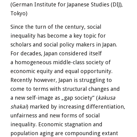
(German Institute for Japanese Studies (DIJ),
Tokyo)
Since the turn of the century, social
inequality has become a key topic for
scholars and social policy makers in Japan.
For decades, Japan considered itself
a homogeneous middle-class society of
economic equity and equal opportunity.
Recently however, Japan is struggling to
come to terms with structural changes and
a new self-image as „gap society“ (
kakusa
shakai
) marked by increasing differentiation,
unfairness and new forms of social
inequality. Economic stagnation and
population aging are compounding extant