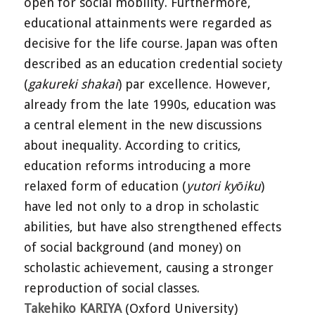
open for social mobility. Furthermore,
educational attainments were regarded as
decisive for the life course. Japan was often
described as an education credential society
(
gakureki shakai
) par excellence. However,
already from the late 1990s, education was
a central element in the new discussions
about inequality. According to critics,
education reforms introducing a more
relaxed form of education (
yutori kyōiku
)
have led not only to a drop in scholastic
abilities, but have also strengthened effects
of social background (and money) on
scholastic achievement, causing a stronger
reproduction of social classes.
Takehiko KARIYA
(Oxford University)