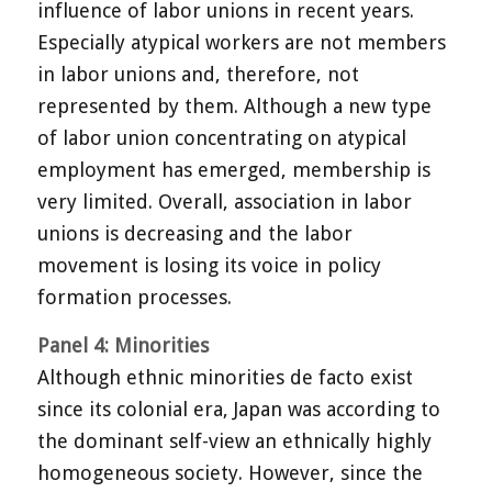
influence of labor unions in recent years.
Especially atypical workers are not members
in labor unions and, therefore, not
represented by them. Although a new type
of labor union concentrating on atypical
employment has emerged, membership is
very limited. Overall, association in labor
unions is decreasing and the labor
movement is losing its voice in policy
formation processes.
Panel 4: Minorities
Although ethnic minorities de facto exist
since its colonial era, Japan was according to
the dominant self-view an ethnically highly
homogeneous society. However, since the