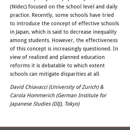
(Nidec) focused on the school level and daily
practice. Recently, some schools have tried
to introduce the concept of effective schools
in Japan, which is said to decrease inequality
among students. However, the effectiveness
of this concept is increasingly questioned. In
view of realized and planned education
reforms it is debatable to which extent
schools can mitigate disparities at all.
David Chiavacci (University of Zurich) &
Carola Hommerich (German Institute for
Japanese Studies (DIJ), Tokyo)