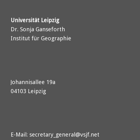
Universität Leipzig
Dr. Sonja Ganseforth
Institut für Geographie
Johannisallee 19a
04103 Leipzig
E-Mail:
secretary_general@vsjf.net