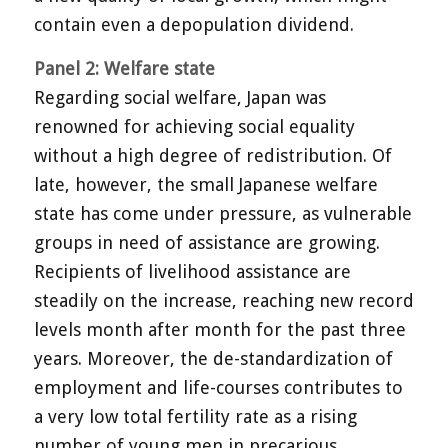
contain even a depopulation dividend.
Panel 2: Welfare state
Regarding social welfare, Japan was
renowned for achieving social equality
without a high degree of redistribution. Of
late, however, the small Japanese welfare
state has come under pressure, as vulnerable
groups in need of assistance are growing.
Recipients of livelihood assistance are
steadily on the increase, reaching new record
levels month after month for the past three
years. Moreover, the de-standardization of
employment and life-courses contributes to
a very low total fertility rate as a rising
number of young men in precarious