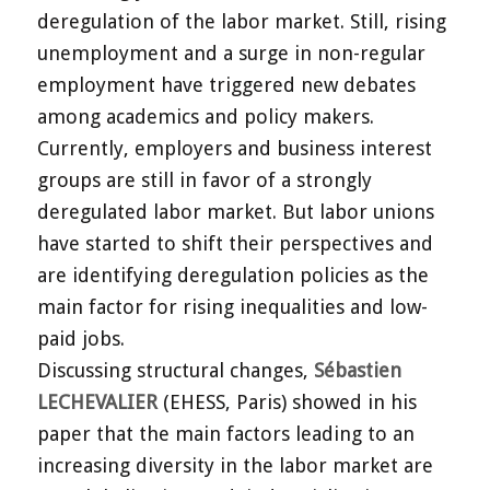
deregulation of the labor market. Still, rising
unemployment and a surge in non-regular
employment have triggered new debates
among academics and policy makers.
Currently, employers and business interest
groups are still in favor of a strongly
deregulated labor market. But labor unions
have started to shift their perspectives and
are identifying deregulation policies as the
main factor for rising inequalities and low-
paid jobs.
Discussing structural changes,
Sébastien
LECHEVALIER
(EHESS, Paris) showed in his
paper that the main factors leading to an
increasing diversity in the labor market are