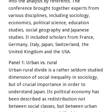
into the analysis by referents. The
conference brought together experts from
various disciplines, including sociology,
economics, political science, education
studies, social geography and Japanese
studies. It included scholars from France,
Germany, Italy, Japan, Switzerland, the
United Kingdom and the USA.
Panel 1: Urban vs. rural
Urban-rural divide is a rather seldom studied
dimension of social inequality in sociology,
but of crucial importance in order to
understand Japan. Its political economy has
been described as redistribution not
between social classes, but between urban