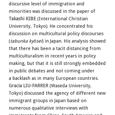
discursive level of immigration and
minorities was discussed in the paper of
Takashi KIBE
(International Christian
University, Tokyo). He concentrated his
discussion on multicultural policy discourses
(
tabunka kyōsei
) in Japan. His analysis showed
that there has been a tacit distancing from
multiculturalism in recent years in policy
making, but that it is still strongly embedded
in public debates and not coming under
a backlash as in many European countries.
Gracia LIU-FARRER
(Waseda University,
Tokyo) discussed the agency of different new
immigrant groups in Japan based on
numerous qualitative interviews with