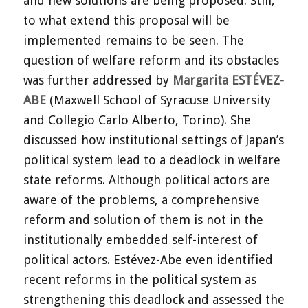
and new solutions are being proposed. Still,
to what extend this proposal will be
implemented remains to be seen. The
question of welfare reform and its obstacles
was further addressed by
Margarita ESTÉVEZ-
ABE
(Maxwell School of Syracuse University
and Collegio Carlo Alberto, Torino). She
discussed how institutional settings of Japan’s
political system lead to a deadlock in welfare
state reforms. Although political actors are
aware of the problems, a comprehensive
reform and solution of them is not in the
institutionally embedded self-interest of
political actors. Estévez-Abe even identified
recent reforms in the political system as
strengthening this deadlock and assessed the