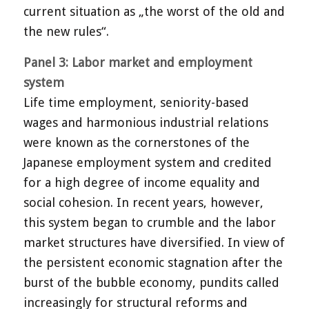
current situation as „the worst of the old and
the new rules“.
Panel 3: Labor market and employment
system
Life time employment, seniority-based
wages and harmonious industrial relations
were known as the cornerstones of the
Japanese employment system and credited
for a high degree of income equality and
social cohesion. In recent years, however,
this system began to crumble and the labor
market structures have diversified. In view of
the persistent economic stagnation after the
burst of the bubble economy, pundits called
increasingly for structural reforms and