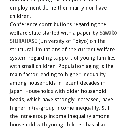
employment do neither marry nor have
children.
Conference contributions regarding the
welfare state started with a paper by
Sawako
SHIRAHASE
(University of Tokyo) on the
structural limitations of the current welfare
system regarding support of young families
with small children. Population aging is the
main factor leading to higher inequality
among households in recent decades in
Japan. Households with older household
heads, which have strongly increased, have
higher intra-group income inequality. Still,
the intra-group income inequality among
household with young children has also