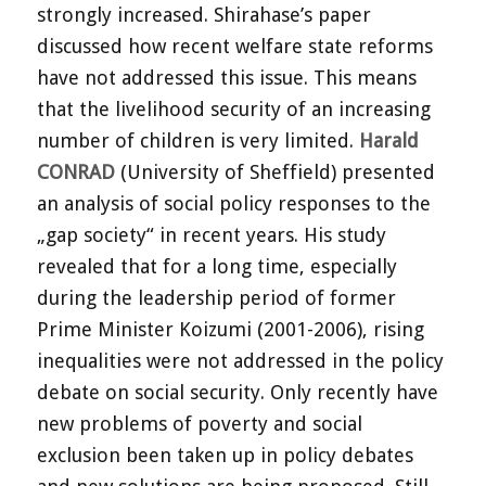
strongly increased. Shirahase’s paper
discussed how recent welfare state reforms
have not addressed this issue. This means
that the livelihood security of an increasing
number of children is very limited.
Harald
CONRAD
(University of Sheffield) presented
an analysis of social policy responses to the
„gap society“ in recent years. His study
revealed that for a long time, especially
during the leadership period of former
Prime Minister Koizumi (2001-2006), rising
inequalities were not addressed in the policy
debate on social security. Only recently have
new problems of poverty and social
exclusion been taken up in policy debates