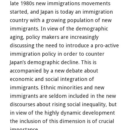
late 1980s new immigrations movements
started, and Japan is today an immigration
country with a growing population of new
immigrants. In view of the demographic
aging, policy makers are increasingly
discussing the need to introduce a pro-active
immigration policy in order to counter
Japan’s demographic decline. This is
accompanied by a new debate about
economic and social integration of
immigrants. Ethnic minorities and new
immigrants are seldom included in the new
discourses about rising social inequality, but
in view of the highly dynamic development
the inclusion of this dimension is of crucial
importance.