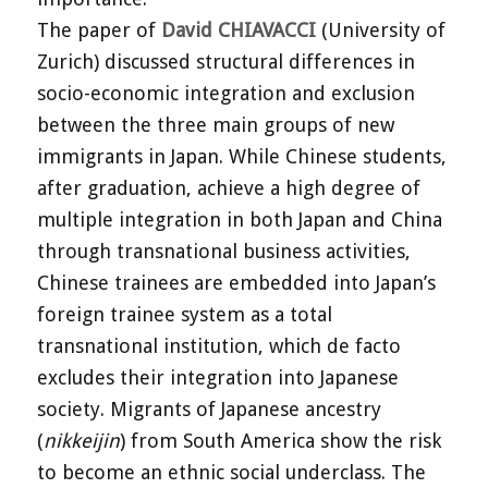
The paper of
David CHIAVACCI
(University of
Zurich) discussed structural differences in
socio-economic integration and exclusion
between the three main groups of new
immigrants in Japan. While Chinese students,
after graduation, achieve a high degree of
multiple integration in both Japan and China
through transnational business activities,
Chinese trainees are embedded into Japan’s
foreign trainee system as a total
transnational institution, which de facto
excludes their integration into Japanese
society. Migrants of Japanese ancestry
(
nikkeijin
) from South America show the risk
to become an ethnic social underclass. The