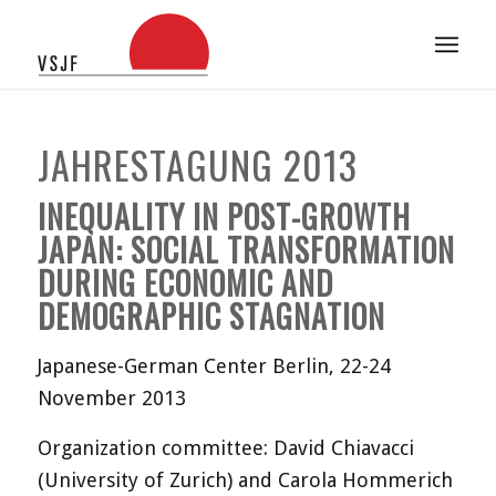
JAHRESTAGUNG 2013
INEQUALITY IN POST-GROWTH
JAPAN: SOCIAL TRANSFORMATION
DURING ECONOMIC AND
DEMOGRAPHIC STAGNATION
Japanese-German Center Berlin, 22-24
November 2013
Organization committee: David Chiavacci
(University of Zurich) and Carola Hommerich