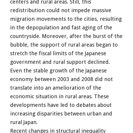
centers and rural areas. Still, this
redistribution could not impede massive
migration movements to the cities, resulting
in the depopulation and fast aging of the
countryside. Moreover, after the burst of the
bubble, the support of rural areas began to
stretch the fiscal limits of the Japanese
government and rural support declined.
Even the stable growth of the Japanese
economy between 2003 and 2008 did not
translate into an amelioration of the
economic situation in rural areas. These
developments have led to debates about
increasing disparities between urban and
rural Japan.
Recent changes in structural inequality