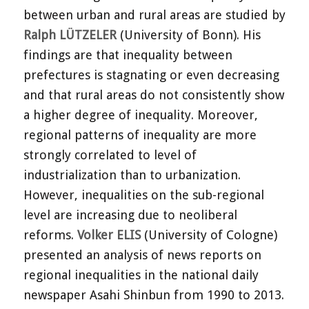
between urban and rural areas are studied by
Ralph LÜTZELER
(University of Bonn). His
findings are that inequality between
prefectures is stagnating or even decreasing
and that rural areas do not consistently show
a higher degree of inequality. Moreover,
regional patterns of inequality are more
strongly correlated to level of
industrialization than to urbanization.
However, inequalities on the sub-regional
level are increasing due to neoliberal
reforms.
Volker ELIS
(University of Cologne)
presented an analysis of news reports on
regional inequalities in the national daily
newspaper Asahi Shinbun from 1990 to 2013.