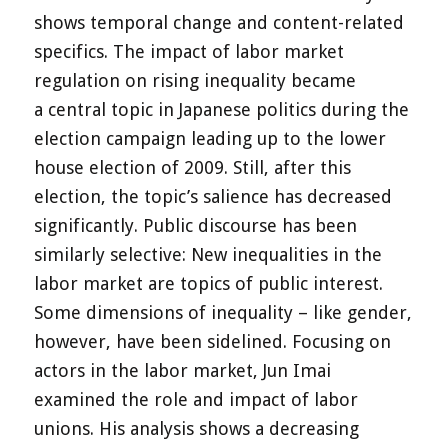
shows temporal change and content-related
specifics. The impact of labor market
regulation on rising inequality became
a central topic in Japanese politics during the
election campaign leading up to the lower
house election of 2009. Still, after this
election, the topic’s salience has decreased
significantly. Public discourse has been
similarly selective: New inequalities in the
labor market are topics of public interest.
Some dimensions of inequality – like gender,
however, have been sidelined. Focusing on
actors in the labor market, Jun Imai
examined the role and impact of labor
unions. His analysis shows a decreasing