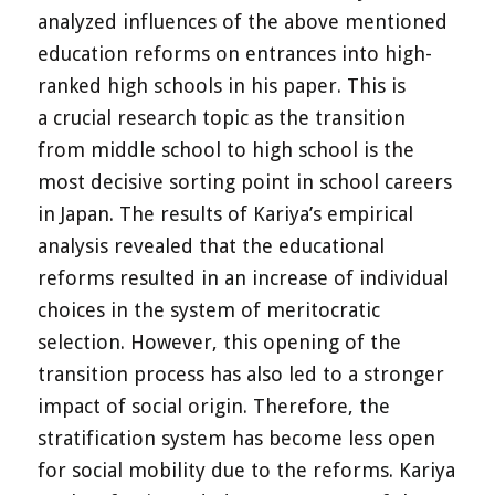
analyzed influences of the above mentioned
education reforms on entrances into high-
ranked high schools in his paper. This is
a crucial research topic as the transition
from middle school to high school is the
most decisive sorting point in school careers
in Japan. The results of Kariya’s empirical
analysis revealed that the educational
reforms resulted in an increase of individual
choices in the system of meritocratic
selection. However, this opening of the
transition process has also led to a stronger
impact of social origin. Therefore, the
stratification system has become less open
for social mobility due to the reforms. Kariya