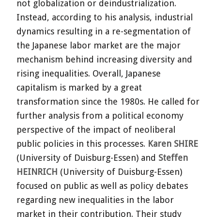
not globalization or deindustrialization.
Instead, according to his analysis, industrial
dynamics resulting in a re-segmentation of
the Japanese labor market are the major
mechanism behind increasing diversity and
rising inequalities. Overall, Japanese
capitalism is marked by a great
transformation since the 1980s. He called for
further analysis from a political economy
perspective of the impact of neoliberal
public policies in this processes.
Karen SHIRE
(University of Duisburg-Essen) and
Steffen
HEINRICH
(University of Duisburg-Essen)
focused on public as well as policy debates
regarding new inequalities in the labor
market in their contribution. Their study