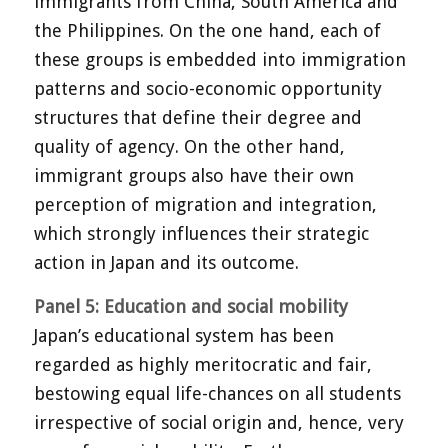
immigrants from China, South America and
the Philippines. On the one hand, each of
these groups is embedded into immigration
patterns and socio-economic opportunity
structures that define their degree and
quality of agency. On the other hand,
immigrant groups also have their own
perception of migration and integration,
which strongly influences their strategic
action in Japan and its outcome.
Panel 5: Education and social mobility
Japan’s educational system has been
regarded as highly meritocratic and fair,
bestowing equal life-chances on all students
irrespective of social origin and, hence, very