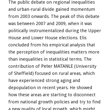
The public debate on regional inequalities
and urban-rural divide gained momentum
from 2003 onwards. The peak of this debate
was between 2007 and 2009, when it was
politically instrumentalized during the Upper
House and Lower House elections. Elis
concluded from his empirical analysis that
the perception of inequalities matters more
than inequalities in statistical terms. The
contribution of
Peter MATANLE
(University
of Sheffield) focused on rural areas, which
have experienced strong aging and
depopulation in recent years. He showed
how these areas are starting to disconnect
from national growth policies and try to find
a new quality of local growth, which might